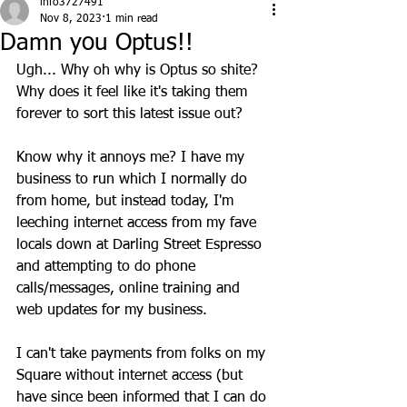
info3727491
Nov 8, 2023
1 min read
Damn you Optus!!
Ugh... Why oh why is Optus so shite? 
Why does it feel like it's taking them 
forever to sort this latest issue out? 
Know why it annoys me? I have my 
business to run which I normally do 
from home, but instead today, I'm 
leeching internet access from my fave 
locals down at Darling Street Espresso 
and attempting to do phone 
calls/messages, online training and 
web updates for my business. 
I can't take payments from folks on my 
Square without internet access (but 
have since been informed that I can do 