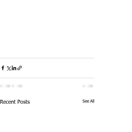
See All
Recent Posts