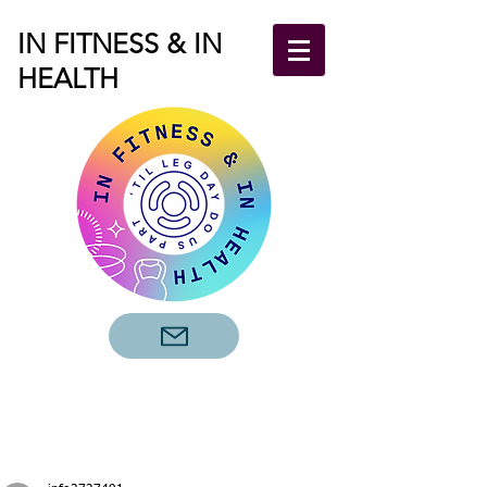
IN FITNESS & IN
HEALTH