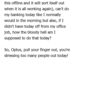
this offline and it will sort itself out 
when it is all working again), can't do 
my banking today like I normally 
would in the morning but also, if I 
didn't have today off from my office 
job, how the bloody hell am I 
supposed to do that today?
So, Optus, pull your finger out, you're 
stressing too many people out today!